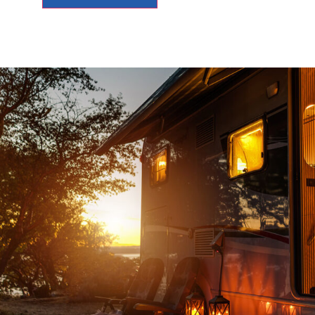
d an
Top notch service , no sales games, no p
ad
knowledgeable people to deal with and jus
to
downright old fashioned honest customer s
and
JOHN G