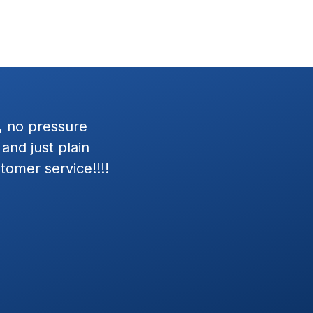
 Dave was great to
Had the Wratten team setup
nd.
my Jeep Wrangler and Merc
in next day, and install was 
Exceptional Customer Servi
installation. Josh and his te
defining the estimate and in
Everything worked as define
dealerships we've visited, Wr
customer focused attitudes. 