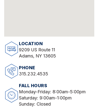
LOCATION
9209 US Route 11
Adams, NY 13605
PHONE
315.232.4535
FALL HOURS
Monday-Friday: 8:00am-5:00pm
Saturday: 9:00am-1:00pm
Sunday: Closed