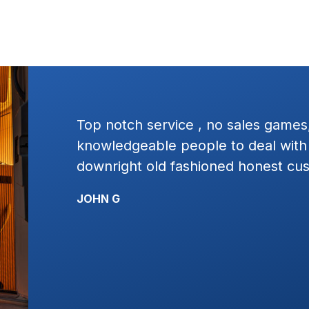
ressure
Excellent service, square dealing.
t plain
work with. I would highly recomme
ervice!!!!
KYLE R