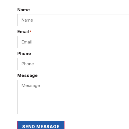
Name
Email
*
Phone
Message
SEND MESSAGE