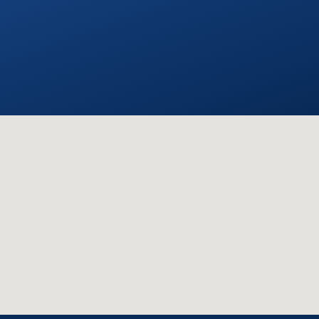
with them again.
STEVE C