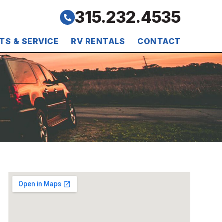
315.232.4535
TS & SERVICE
RV RENTALS
CONTACT