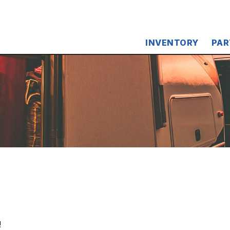
INVENTORY
PAR
!