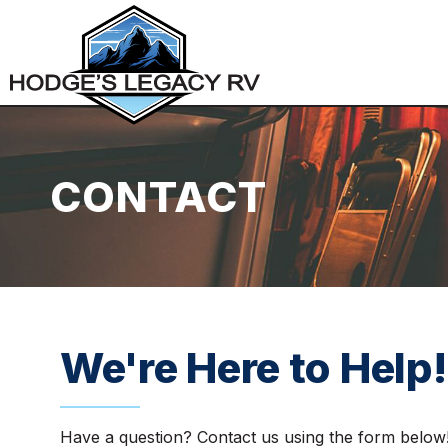
CONTACT
We're Here to Help!
Have a question? Contact us using the form below