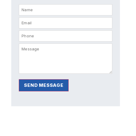
SEND MESSAGE