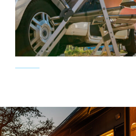
d an
Top notch service , no sales games, no p