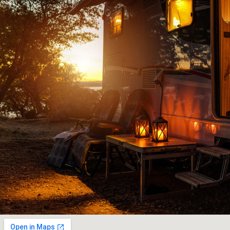
ad
knowledgeable people to deal with and jus
to
downright old fashioned honest customer s
and
JOHN G