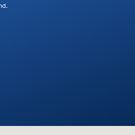
nd.
my Jeep Wrangler and Merc
in next day, and install was 
Exceptional Customer Servi
installation. Josh and his te
defining the estimate and ins
Everything worked as define
dealerships we've visited, Wr
customer focused attitudes. 
with them again.
STEVE C