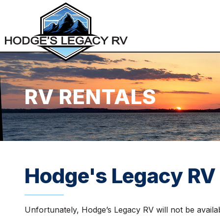
RV RENTALS
Hodge's Legacy RV 
Unfortunately, Hodge’s Legacy RV will not be avail