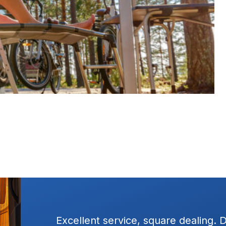
ressure
Excellent service, square dealing. 