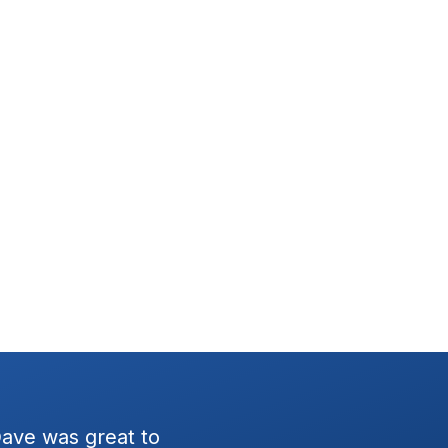
Dave was great to
Had the Wratten team setup 