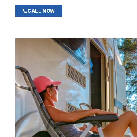
CALL NOW