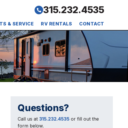
315.232.4535
TS & SERVICE
RV RENTALS
CONTACT
Questions?
Call us at
315.232.4535
or fill out the
form below.