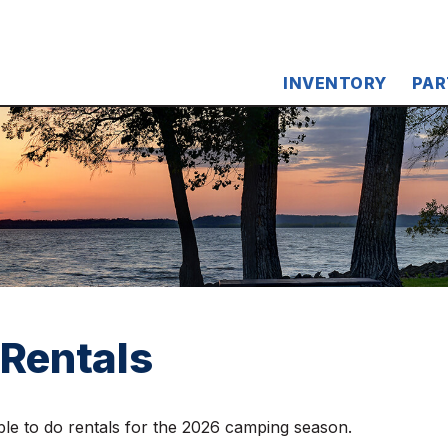
INVENTORY
PAR
Rentals
able to do rentals for the 2026 camping season.