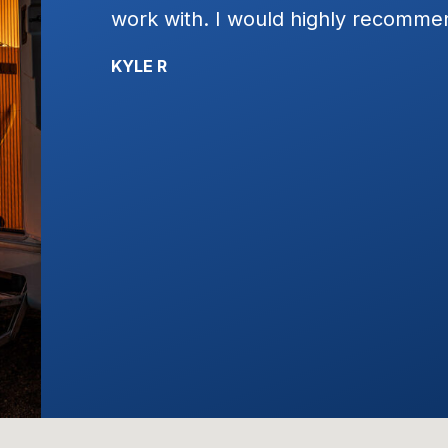
t plain
work with. I would highly recomme
ervice!!!!
KYLE R