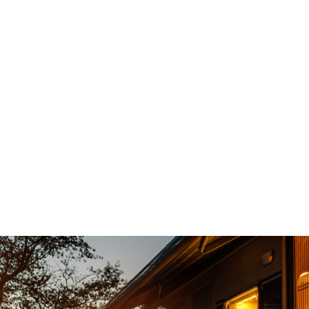
d and had an
Top notch service , no sales gam