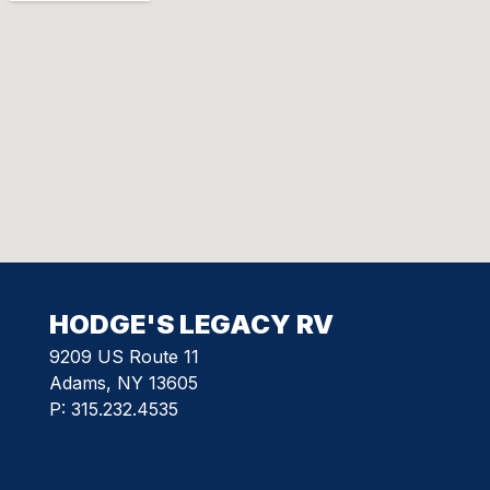
HODGE'S LEGACY RV
9209 US Route 11
Adams, NY 13605
P:
315.232.4535