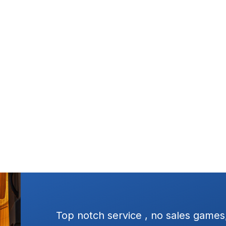
es, no pressure
Excellent service, square 