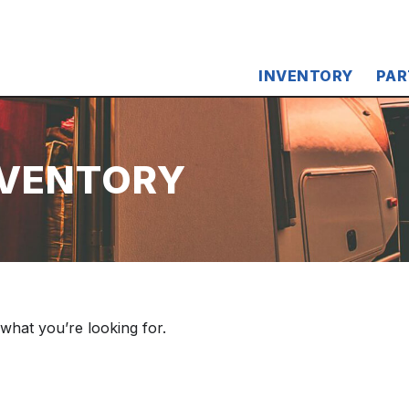
INVENTORY
PAR
NVENTORY
 what you’re looking for.