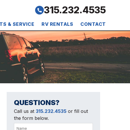
315.232.4535
TS & SERVICE
RV RENTALS
CONTACT
QUESTIONS?
Call us at
315.232.4535
or fill out
the form below.