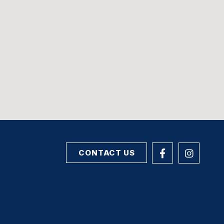
CONTACT US