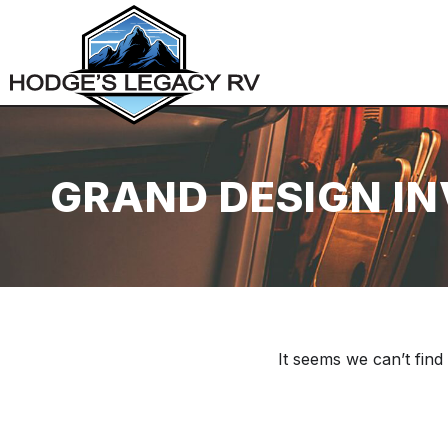
GRAND DESIGN I
It seems we can’t find