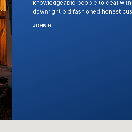
h and just plain
work with. I would highly
ustomer service!!!!
KYLE R