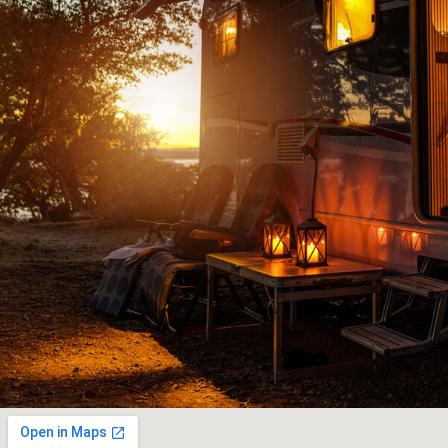
ce team had
knowledgeable people to deal wit
ediately to
downright old fashioned honest c
nderful and
JOHN G
ut our