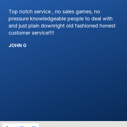
 notch service , no sales games, no
Excellent
ssure knowledgeable people to deal with
great to 
 just plain downright old fashioned honest
KYLE R
tomer service!!!!
HN G