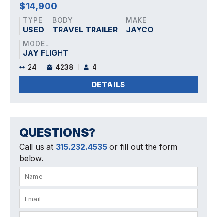
$14,900
TYPE
BODY
MAKE
USED
TRAVEL TRAILER
JAYCO
MODEL
JAY FLIGHT
24
4238
4
DETAILS
QUESTIONS?
Call us at
315.232.4535
or fill out the form
below.