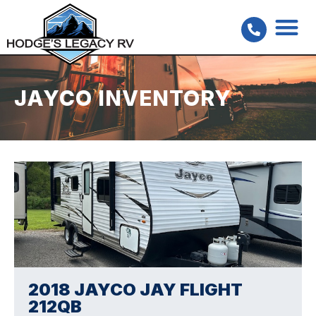
JAYCO INVENTORY
2018 JAYCO JAY FLIGHT
212QB