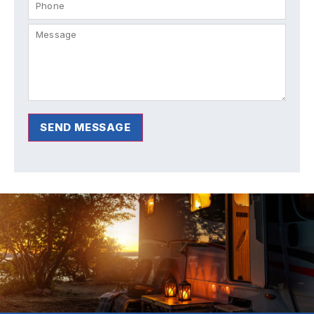
SEND MESSAGE