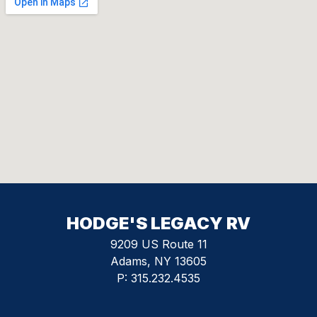
HODGE'S LEGACY RV
9209 US Route 11
Adams, NY 13605
P:
315.232.4535