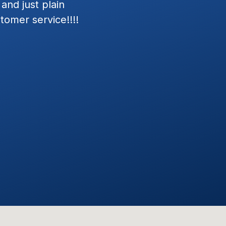
nd.
my Jeep Wrangler and Merc
in next day, and install was 
Exceptional Customer Serv
installation. Josh and his t
defining the estimate and in
Everything worked as define
dealerships we've visited, Wr
customer focused attitudes. 
with them again.
STEVE C