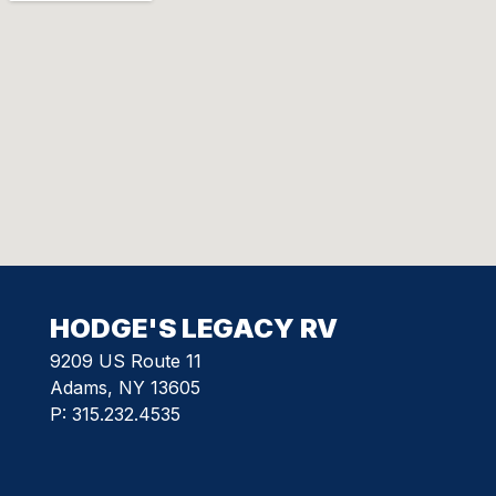
HODGE'S LEGACY RV
9209 US Route 11
Adams, NY 13605
P:
315.232.4535