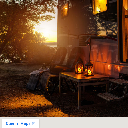
had
knowledgeable people to deal with and ju
to
downright old fashioned honest customer 
and
JOHN G