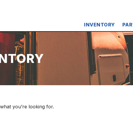
INVENTORY
PAR
ENTORY
 what you’re looking for.