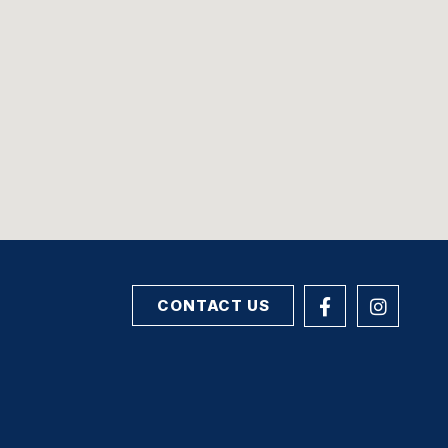
CONTACT US