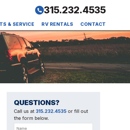
315.232.4535
TS & SERVICE
RV RENTALS
CONTACT
QUESTIONS?
Call us at
315.232.4535
or fill out
the form below.