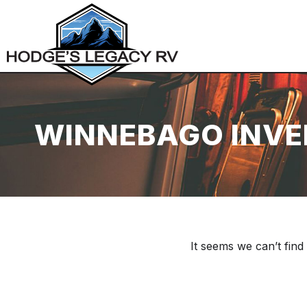
WINNEBAGO INV
It seems we can’t find