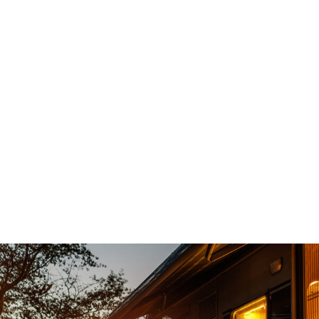
d an
Top notch service , no sales games, no p