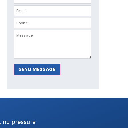
SEND MESSAGE
 Dave was great to
Had the Wratten team setup