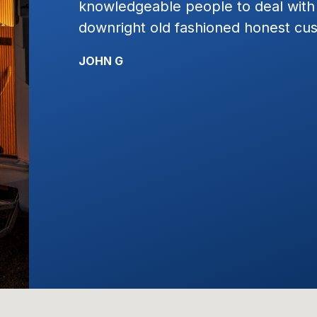
st plain
work with. I would highly recomme
service!!!!
KYLE R