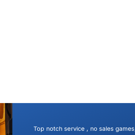
ressure
Excellent service, square dealing.