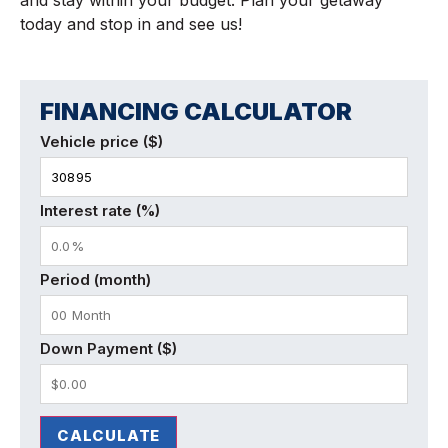
today and stop in and see us!
FINANCING CALCULATOR
Vehicle price ($)
Interest rate (%)
Period (month)
Down Payment ($)
CALCULATE