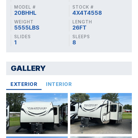
MODEL #
STOCK #
20BHHL
4X4T4558
WEIGHT
LENGTH
5555LBS
26FT
SLIDES
SLEEPS
1
8
GALLERY
EXTERIOR
INTERIOR