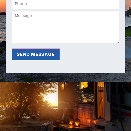
SEND MESSAGE