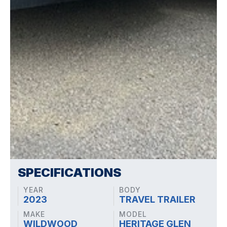
SPECIFICATIONS
YEAR
BODY
2023
TRAVEL TRAILER
MAKE
MODEL
WILDWOOD
HERITAGE GLEN