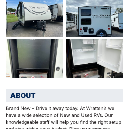
ABOUT
Brand New – Drive it away today. At Wratten’s we
have a wide selection of New and Used RVs. Our
knowledgeable staff will help you find the right setup
and stay within your budget. Plan your getaway