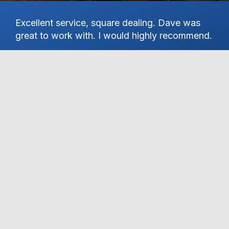
Excellent service, square dealing. Dave was
Ha
great to work with. I would highly recommend.
on
st
Pa
KYLE R
th
Se
hi
an
wo
de
gr
de
S