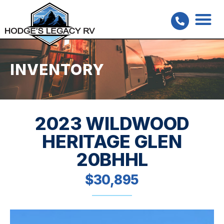
INVENTORY
2023 WILDWOOD
HERITAGE GLEN
20BHHL
$30,895