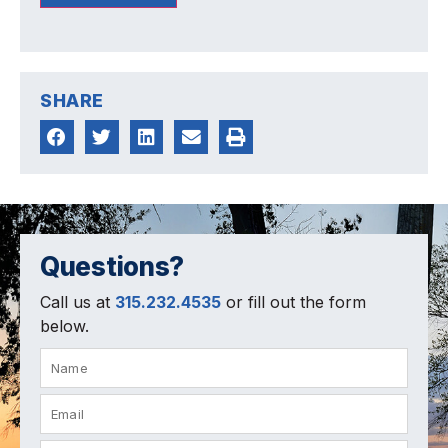
SHARE
Questions?
Call us at
315.232.4535
or fill out the form
below.