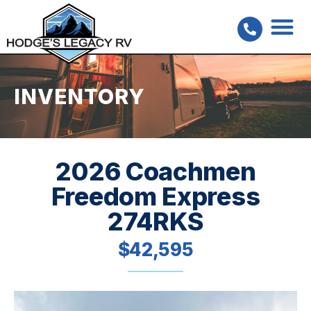
INVENTORY
2026 Coachmen
Freedom Express
274RKS
$42,595