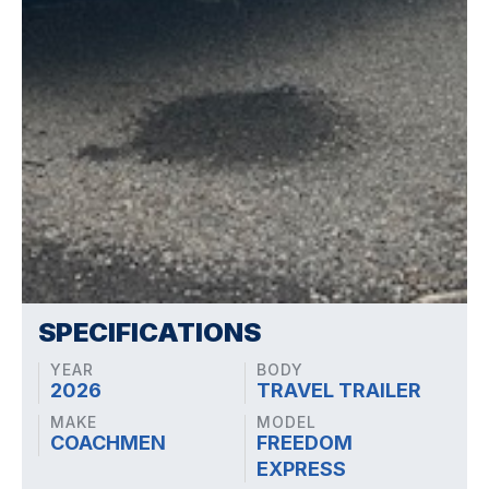
SPECIFICATIONS
YEAR
BODY
2026
TRAVEL TRAILER
MAKE
MODEL
COACHMEN
FREEDOM
EXPRESS