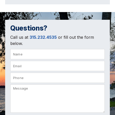
Questions?
Call us at
315.232.4535
or fill out the form
below.