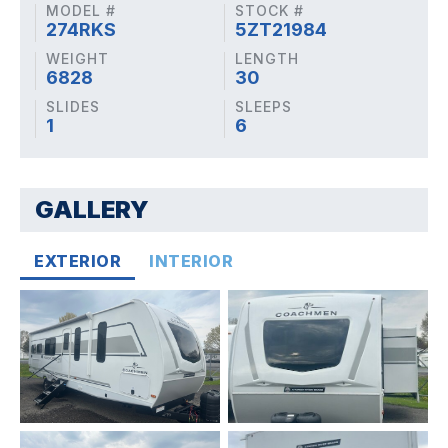
MODEL #
STOCK #
274RKS
5ZT21984
WEIGHT
LENGTH
6828
30
SLIDES
SLEEPS
1
6
GALLERY
EXTERIOR
INTERIOR