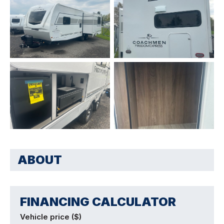
ABOUT
FINANCING CALCULATOR
Vehicle price ($)