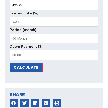
Interest rate (%)
Period (month)
Down Payment ($)
CALCULATE
SHARE