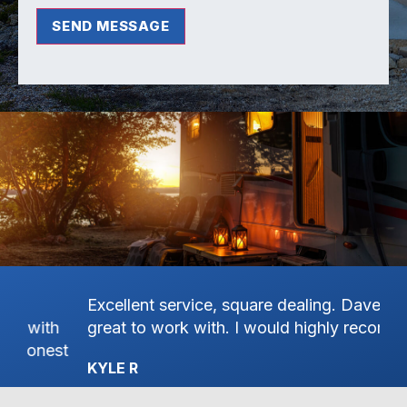
SEND MESSAGE
Excellent service, square dealing. Dave was
Ha
great to work with. I would highly recommend.
on
st
Pa
KYLE R
th
Se