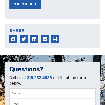
CALCULATE
SHARE
Questions?
Call us at
315.232.4535
or fill out the form
below.