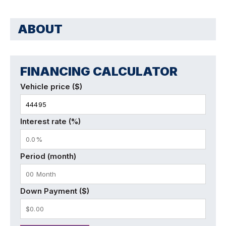
ABOUT
FINANCING CALCULATOR
Vehicle price ($)
Interest rate (%)
Period (month)
Down Payment ($)