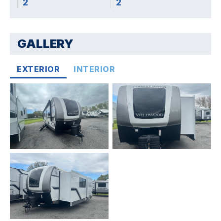
2
2
GALLERY
EXTERIOR
INTERIOR