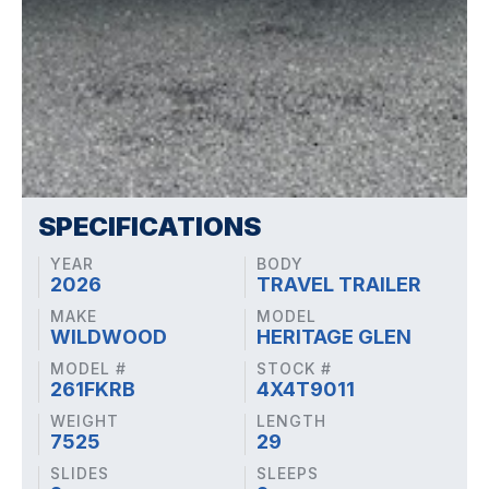
SPECIFICATIONS
YEAR
BODY
2026
TRAVEL TRAILER
MAKE
MODEL
WILDWOOD
HERITAGE GLEN
MODEL #
STOCK #
261FKRB
4X4T9011
WEIGHT
LENGTH
7525
29
SLIDES
SLEEPS