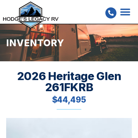
INVENTORY
2026 Heritage Glen
261FKRB
$44,495