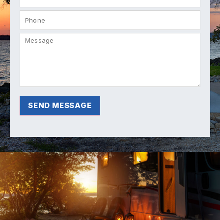
SEND MESSAGE