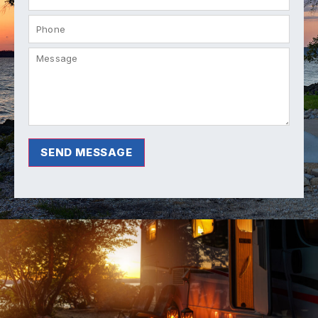
SEND MESSAGE