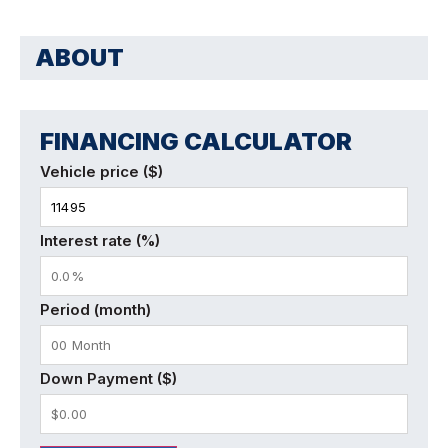
ABOUT
FINANCING CALCULATOR
Vehicle price ($)
Interest rate (%)
Period (month)
Down Payment ($)