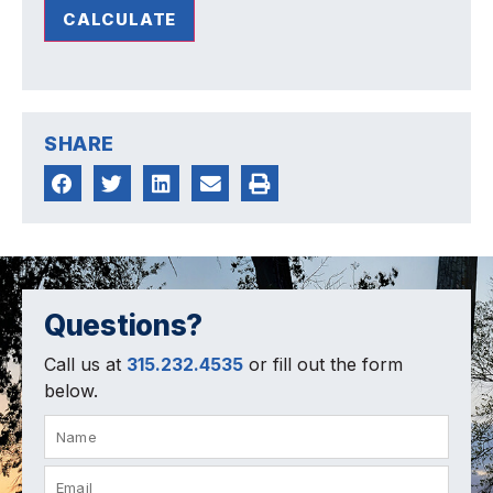
CALCULATE
SHARE
Questions?
Call us at
315.232.4535
or fill out the form
below.