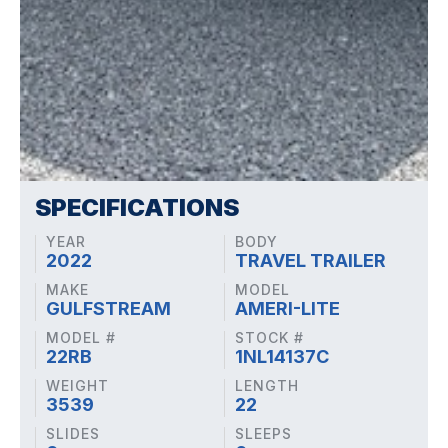
SPECIFICATIONS
YEAR
BODY
2022
TRAVEL TRAILER
MAKE
MODEL
GULFSTREAM
AMERI-LITE
MODEL #
STOCK #
22RB
1NL14137C
WEIGHT
LENGTH
3539
22
SLIDES
SLEEPS