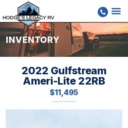
INVENTORY
2022 Gulfstream
Ameri-Lite 22RB
$11,495