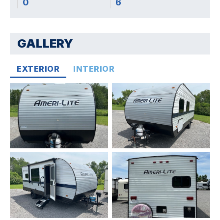
0
6
GALLERY
EXTERIOR
INTERIOR