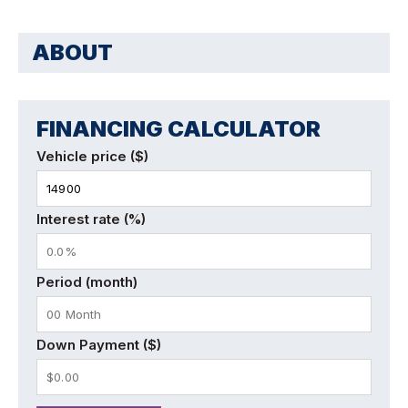
ABOUT
FINANCING CALCULATOR
Vehicle price ($)
Interest rate (%)
Period (month)
Down Payment ($)