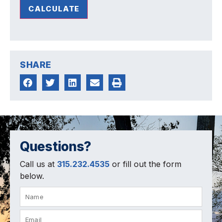
CALCULATE
SHARE
Questions?
Call us at
315.232.4535
or fill out the form
below.