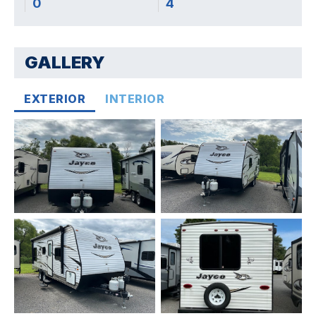
0
4
GALLERY
EXTERIOR
INTERIOR