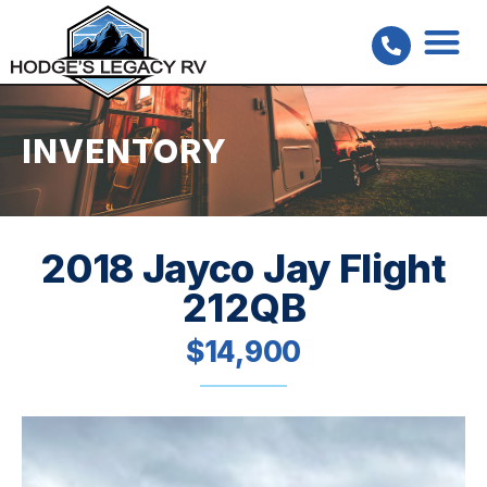
INVENTORY
2018 Jayco Jay Flight
212QB
$14,900