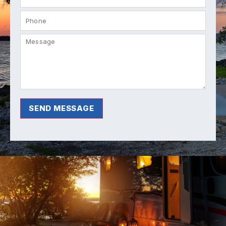
SEND MESSAGE