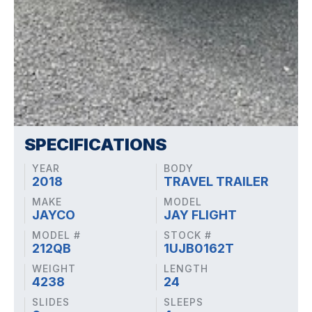
SPECIFICATIONS
YEAR
BODY
2018
TRAVEL TRAILER
MAKE
MODEL
JAYCO
JAY FLIGHT
MODEL #
STOCK #
212QB
1UJB0162T
WEIGHT
LENGTH
4238
24
SLIDES
SLEEPS