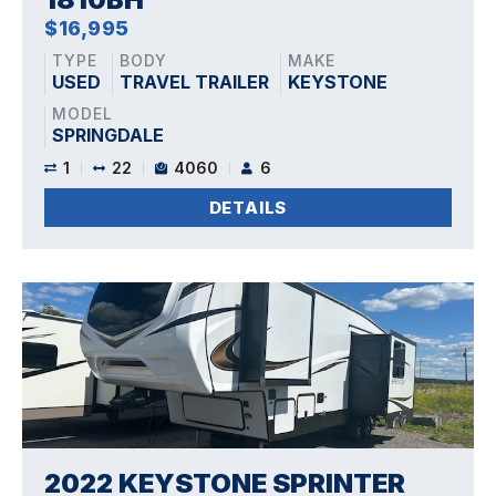
$16,995
TYPE
BODY
MAKE
USED
TRAVEL TRAILER
KEYSTONE
MODEL
SPRINGDALE
1
22
4060
6
DETAILS
2022 KEYSTONE SPRINTER