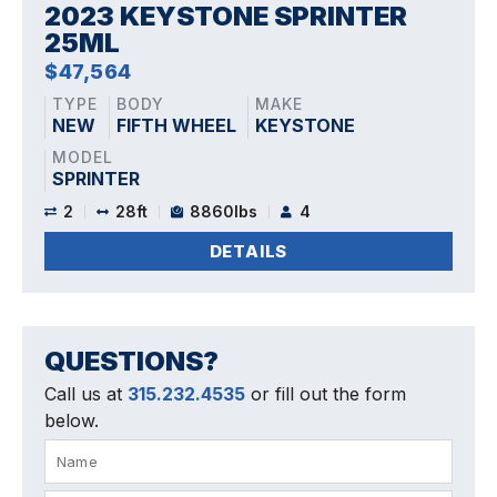
2023 KEYSTONE SPRINTER
25ML
$47,564
TYPE
BODY
MAKE
NEW
FIFTH WHEEL
KEYSTONE
MODEL
SPRINTER
2
28ft
8860lbs
4
DETAILS
QUESTIONS?
Call us at
315.232.4535
or fill out the form
below.