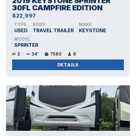
2019 KEYSTONE SPRINTER
30FL CAMPFIRE EDITION
$22,997
TYPE
BODY
MAKE
USED
TRAVEL TRAILER
KEYSTONE
MODEL
SPRINTER
2
34'
7580
6
DETAILS