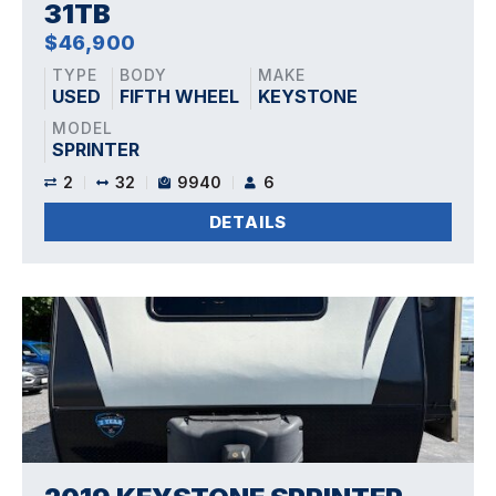
31TB
$46,900
TYPE
BODY
MAKE
USED
FIFTH WHEEL
KEYSTONE
MODEL
SPRINTER
2
32
9940
6
DETAILS