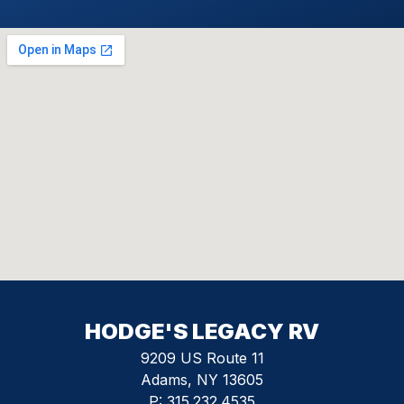
HODGE'S LEGACY RV
9209 US Route 11
Adams, NY 13605
P:
315.232.4535