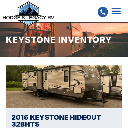
KEYSTONE INVENTORY
2016 KEYSTONE HIDEOUT
32BHTS