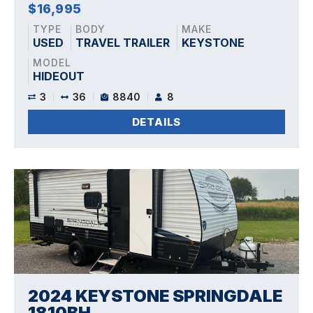
$16,995
TYPE
BODY
MAKE
USED
TRAVEL TRAILER
KEYSTONE
MODEL
HIDEOUT
3
36
8840
8
DETAILS
2024 KEYSTONE SPRINGDALE
1810BH