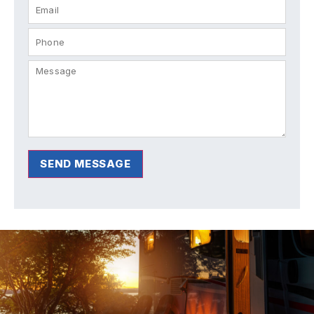
SEND MESSAGE