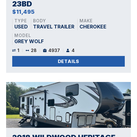
23BD
$11,495
TYPE
BODY
MAKE
USED
TRAVEL TRAILER
CHEROKEE
MODEL
GREY WOLF
1
28
4937
4
DETAILS