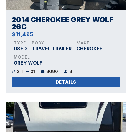
2014 CHEROKEE GREY WOLF
26C
$11,495
TYPE
BODY
MAKE
USED
TRAVEL TRAILER
CHEROKEE
MODEL
GREY WOLF
2
31
6090
6
DETAILS