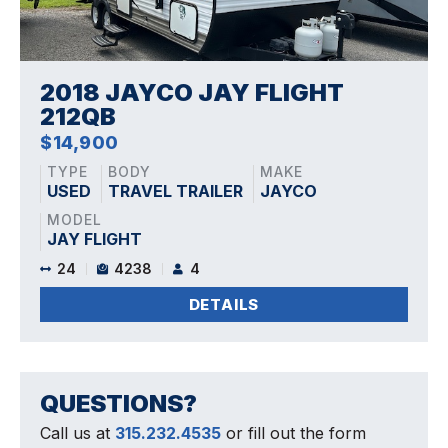
2018 JAYCO JAY FLIGHT
212QB
$14,900
TYPE
BODY
MAKE
USED
TRAVEL TRAILER
JAYCO
MODEL
JAY FLIGHT
24
4238
4
DETAILS
QUESTIONS?
Call us at
315.232.4535
or fill out the form