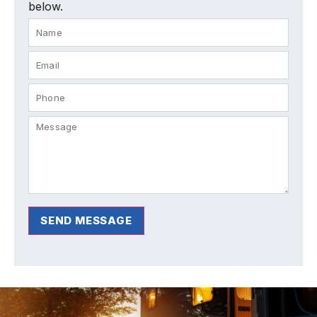
below.
SEND MESSAGE