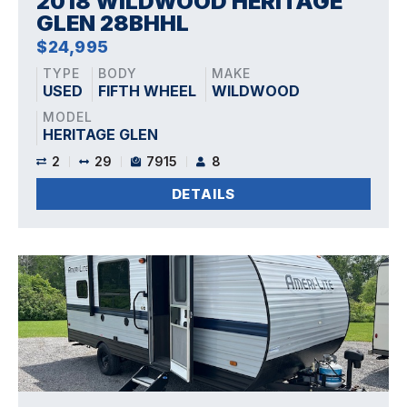
2018 WILDWOOD HERITAGE
GLEN 28BHHL
$24,995
TYPE
BODY
MAKE
USED
FIFTH WHEEL
WILDWOOD
MODEL
HERITAGE GLEN
2
29
7915
8
DETAILS