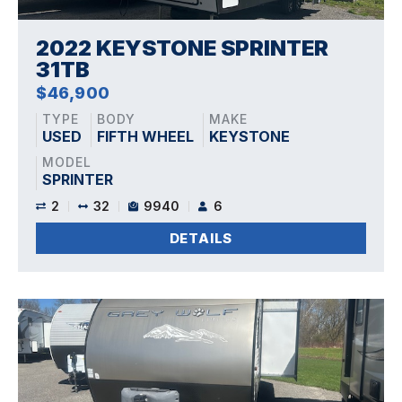
2022 KEYSTONE SPRINTER
31TB
$46,900
TYPE
BODY
MAKE
USED
FIFTH WHEEL
KEYSTONE
MODEL
SPRINTER
2
32
9940
6
DETAILS