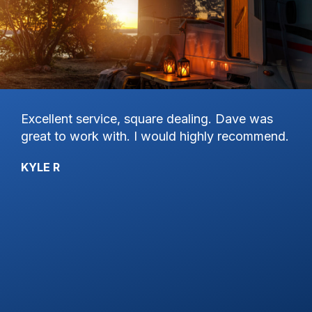
Excellent service, square dealing. Dave was
Ha
great to work with. I would highly recommend.
on
st
Pa
KYLE R
th
Se
hi
an
wo
de
gr
de