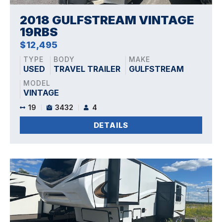
2018 GULFSTREAM VINTAGE
19RBS
$12,495
TYPE
BODY
MAKE
USED
TRAVEL TRAILER
GULFSTREAM
MODEL
VINTAGE
19
3432
4
DETAILS