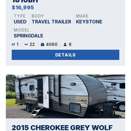
$16,995
TYPE
BODY
MAKE
USED
TRAVEL TRAILER
KEYSTONE
MODEL
SPRINGDALE
1
22
4060
6
DETAILS
2015 CHEROKEE GREY WOLF