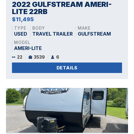
2022 GULFSTREAM AMERI-
LITE 22RB
$11,495
TYPE
BODY
MAKE
USED
TRAVEL TRAILER
GULFSTREAM
MODEL
AMERI-LITE
22
3539
6
DETAILS