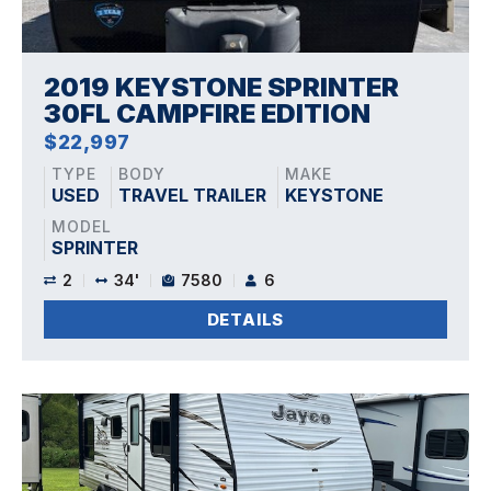
2019 KEYSTONE SPRINTER
30FL CAMPFIRE EDITION
$22,997
TYPE
BODY
MAKE
USED
TRAVEL TRAILER
KEYSTONE
MODEL
SPRINTER
2
34'
7580
6
DETAILS