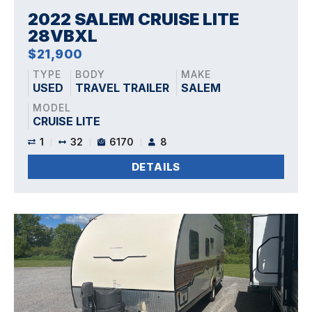
2022 SALEM CRUISE LITE
28VBXL
$21,900
TYPE
BODY
MAKE
USED
TRAVEL TRAILER
SALEM
MODEL
CRUISE LITE
1
32
6170
8
DETAILS