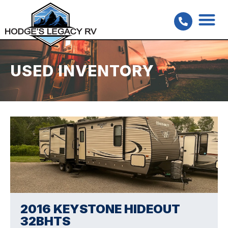
USED INVENTORY
2016 KEYSTONE HIDEOUT
32BHTS