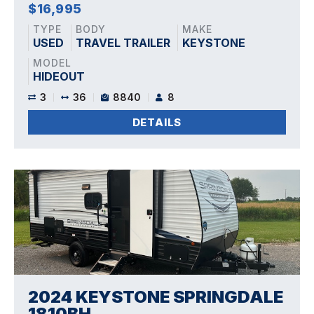
$16,995
TYPE
BODY
MAKE
USED
TRAVEL TRAILER
KEYSTONE
MODEL
HIDEOUT
3
36
8840
8
DETAILS
2024 KEYSTONE SPRINGDALE
1810BH