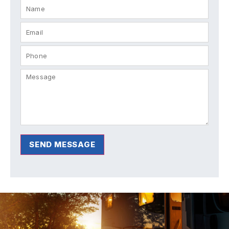
SEND MESSAGE