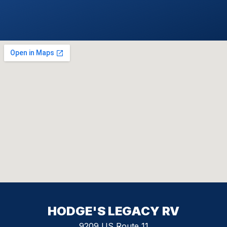
HODGE'S LEGACY RV
9209 US Route 11