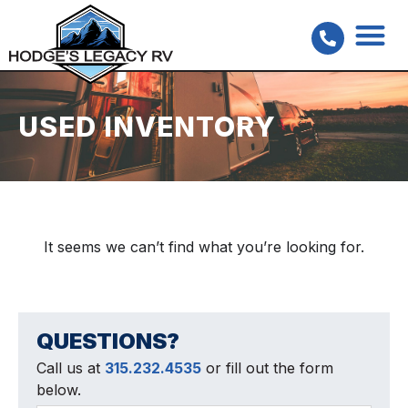
USED INVENTORY
It seems we can’t find what you’re looking for.
QUESTIONS?
Call us at
315.232.4535
or fill out the form
below.