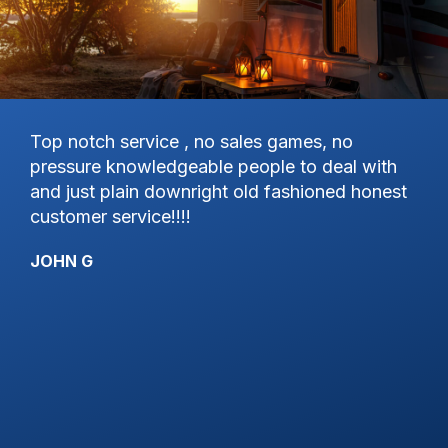
d
Top notch service , no sales games, no
Ex
pressure knowledgeable people to deal with
gr
and just plain downright old fashioned honest
KY
customer service!!!!
JOHN G